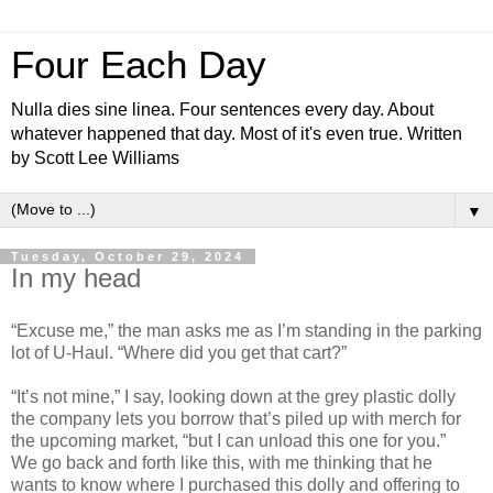
Four Each Day
Nulla dies sine linea. Four sentences every day. About
whatever happened that day. Most of it's even true. Written
by Scott Lee Williams
▼
Tuesday, October 29, 2024
In my head
“Excuse me,” the man asks me as I’m standing in the parking
lot of U-Haul. “Where did you get that cart?”
“It’s not mine,” I say, looking down at the grey plastic dolly
the company lets you borrow that’s piled up with merch for
the upcoming market, “but I can unload this one for you.”
We go back and forth like this, with me thinking that he
wants to know where I purchased this dolly and offering to