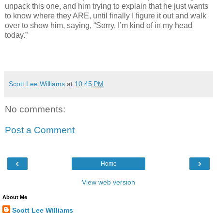
unpack this one, and him trying to explain that he just wants
to know where they ARE, until finally I figure it out and walk
over to show him, saying, “Sorry, I’m kind of in my head
today.”
Scott Lee Williams
at
10:45 PM
No comments:
Post a Comment
‹
›
Home
View web version
About Me
Scott Lee Williams