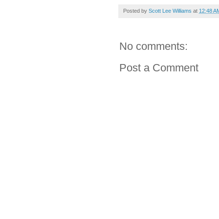
Posted by
Scott Lee Williams
at
12:48 A
No comments:
Post a Comment