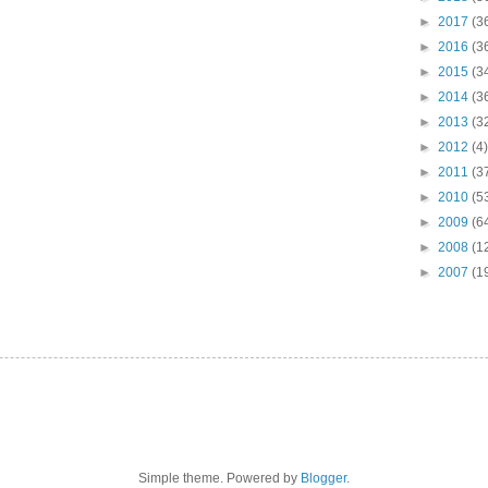
►
2017
(3
►
2016
(3
►
2015
(3
►
2014
(3
►
2013
(3
►
2012
(4)
►
2011
(3
►
2010
(5
►
2009
(6
►
2008
(1
►
2007
(1
Simple theme. Powered by
Blogger
.