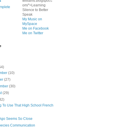
s
williams.blogspot.c
om/">Learning
mplete
Silence to Better
Speak
My Music on
MySpace
Me on Facebook
Me on Twitter
e
54)
mber
(10)
ber
(27)
ember
(30)
st
(29)
32)
ng To Use That High School French
Ago Seems So Close
species Communication