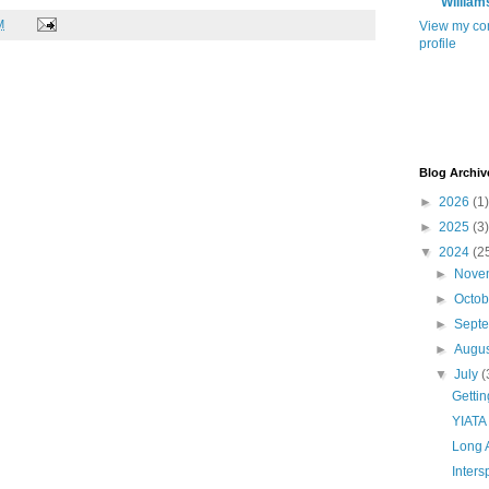
William
M
View my co
profile
Blog Archiv
►
2026
(1)
►
2025
(3)
▼
2024
(2
►
Nove
►
Octo
►
Sept
►
Augu
▼
July
(
Getti
YIATA
Long 
Inter