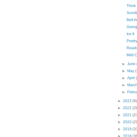
Think
Scooti
Belt 
Givin
Ice It
Poetry
Readi
Mild 
►
June
►
May
(
►
April
►
Marc
►
Febr
►
2023
(9)
►
2022
(2
►
2021
(2
►
2020
(2
►
2019
(3
►
2018
(3