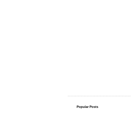
Popular Posts