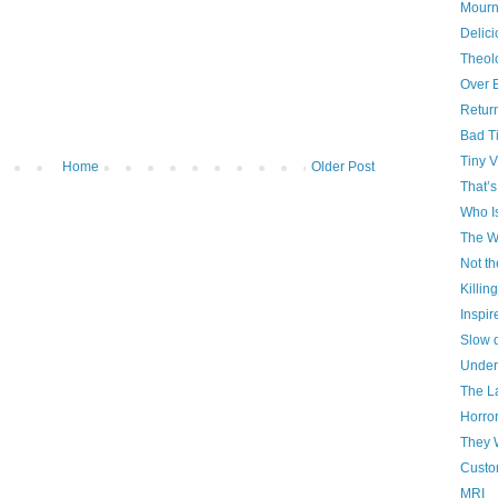
Mourn
Delici
Theol
Over 
Retur
Bad T
Tiny V
Home
Older Post
That’s
Who I
The W
Not th
Killin
Inspir
Slow 
Under
The La
Horro
They 
Custo
MRI