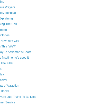
ing
ous Prayers
ogy Hospital
Explaining
ning The Call
iming
ictories
 New York City
s This “We?”
ay To A Woman’s Heart
e first time he’s used it
g The Killer
ed
day
cover
w of Attraction
r Books
Were Just Trying To Be Nice
mer Service