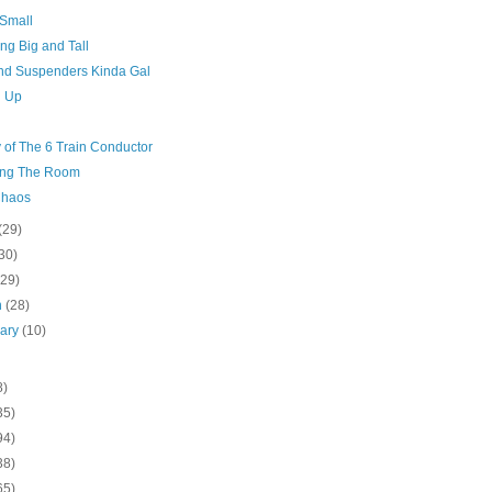
 Small
ng Big and Tall
And Suspenders Kinda Gal
g Up
 of The 6 Train Conductor
ng The Room
Chaos
(29)
30)
(29)
h
(28)
uary
(10)
8)
35)
94)
38)
65)