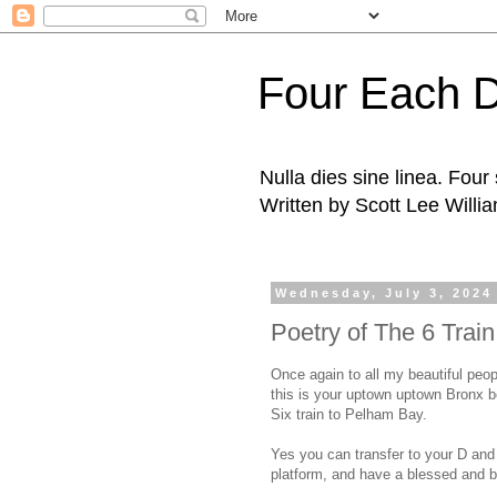
Four Each 
Nulla dies sine linea. Fou
Written by Scott Lee Willi
Wednesday, July 3, 2024
Poetry of The 6 Trai
Once again to all my beautiful peop
this is your uptown uptown Bronx 
Six train to Pelham Bay.
Yes you can transfer to your D and M
platform, and have a blessed and b