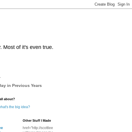
Most of it's even true.
y
ay in Previous Years
all about?
hat's the big idea?
Other Stuff I Made
ee
href="http://scottlee