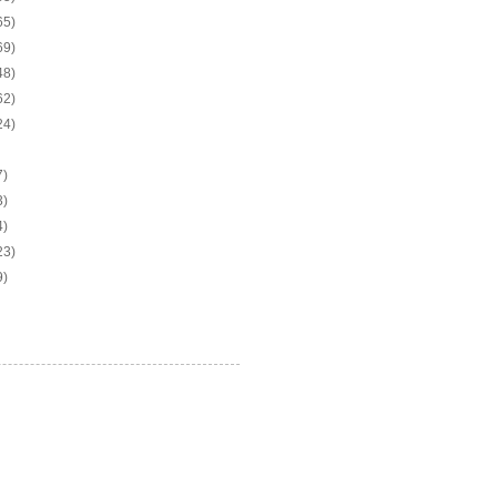
65)
69)
48)
62)
24)
7)
3)
4)
23)
9)