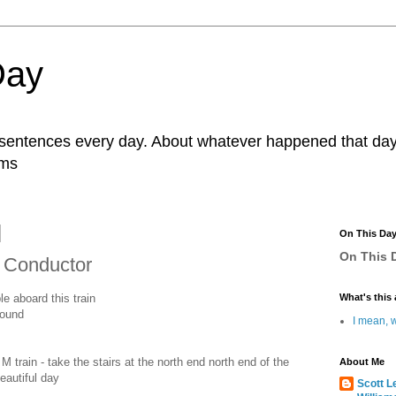
Day
r sentences every day. About whatever happened that day. 
ams
On This Da
On This D
n Conductor
le aboard this train
What's this 
bound
I mean, w
 train - take the stairs at the north end north end of the
About Me
eautiful day
Scott L