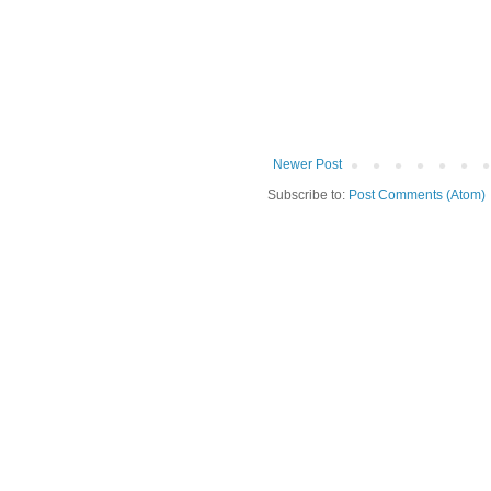
Newer Post
Subscribe to:
Post Comments (Atom)