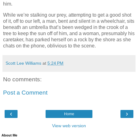
him.
While we’re stalking our prey, attempting to get a good shot
of it, off to our left, a man, bent and silent in a wheelchair, sits
beneath an umbrella that’s been wedged in the crook of a
tree to keep the sun off of him, and a woman, presumably his
caretaker, has parked herself on a rock by the shore as she
chats on the phone, oblivious to the scene.
Scott Lee Williams
at
5:24 PM
No comments:
Post a Comment
‹
›
Home
View web version
About Me