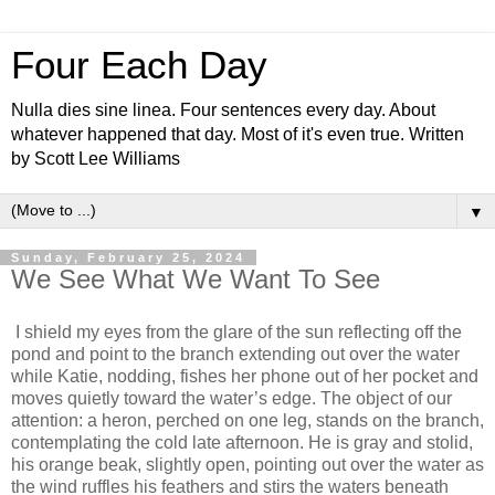
Four Each Day
Nulla dies sine linea. Four sentences every day. About
whatever happened that day. Most of it's even true. Written
by Scott Lee Williams
▼
Sunday, February 25, 2024
We See What We Want To See
I shield my eyes from the glare of the sun reflecting off the
pond and point to the branch extending out over the water
while Katie, nodding, fishes her phone out of her pocket and
moves quietly toward the water’s edge. The object of our
attention: a heron, perched on one leg, stands on the branch,
contemplating the cold late afternoon. He is gray and stolid,
his orange beak, slightly open, pointing out over the water as
the wind ruffles his feathers and stirs the waters beneath