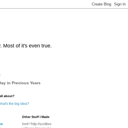
Most of it's even true.
y
ay in Previous Years
all about?
hat's the big idea?
Other Stuff I Made
ee
href="http://scottlee