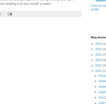
William
fore heading in to buy myself a snack.
View my co
profile
M
Blog Archiv
►
2026
(1)
►
2025
(3)
►
2024
(2
►
2023
(9)
►
2022
(2
▼
2021
(2
►
Nove
►
Octo
►
Sept
►
Augu
►
July
(
►
June