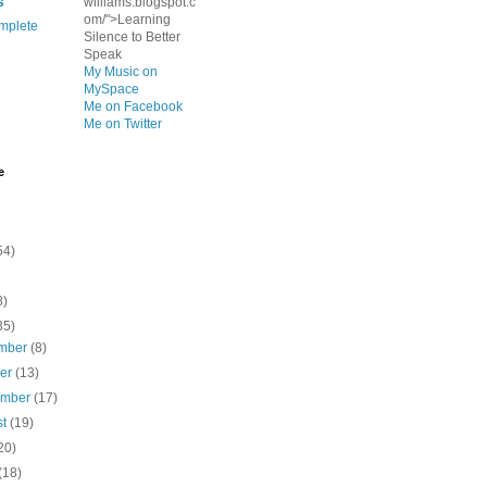
s
williams.blogspot.c
om/">Learning
mplete
Silence to Better
Speak
My Music on
MySpace
Me on Facebook
Me on Twitter
e
54)
8)
35)
mber
(8)
ber
(13)
ember
(17)
st
(19)
20)
(18)