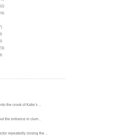
62)
24)
7)
3)
4)
23)
9)
o the crook of Katie’s ...
ut the entrance in clum...
tor repeatedly closing the ...