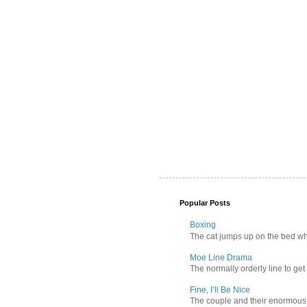
Popular Posts
Boxing
The cat jumps up on the bed wher
Moe Line Drama
The normally orderly line to get
Fine, I’ll Be Nice
The couple and their enormous s