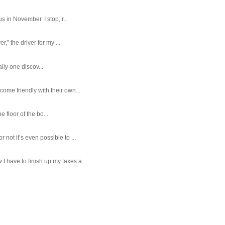
 in November. I stop, r...
,” the driver for my ...
ally one discov...
ome friendly with their own...
e floor of the bo...
ot it’s even possible to ...
 have to finish up my taxes a...