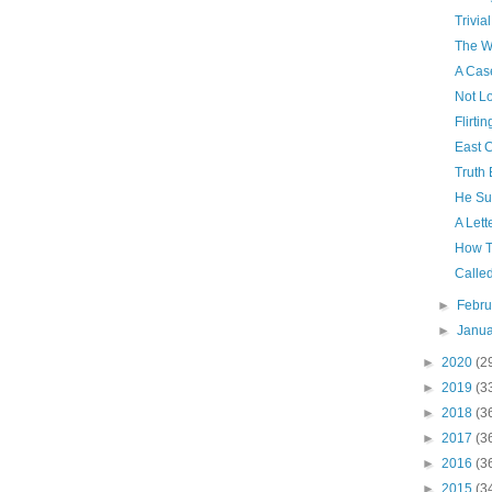
Trivial
The Wa
A Cas
Not L
Flirtin
East 
Truth 
He Su
A Lett
How T
Calle
►
Febr
►
Janu
►
2020
(2
►
2019
(3
►
2018
(3
►
2017
(3
►
2016
(3
►
2015
(3