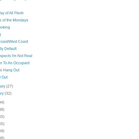
y of All Flesh
e of the Mondays
ooking
g
Coast/West Coast
By Default
spects I'm Not Real
er To An Occupant
o Hang Out
d Out
uary
(27)
ary
(32)
94)
38)
65)
65)
69)
48)