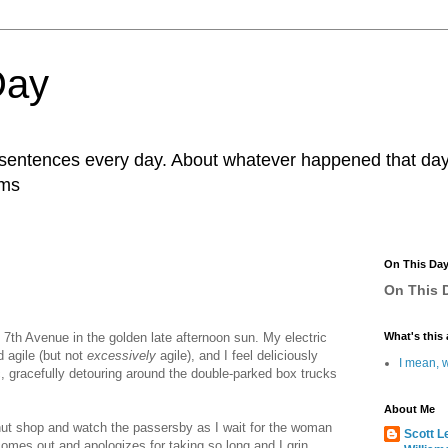
Day
r sentences every day. About whatever happened that day. 
ams
On This Da
On This D
p 7th Avenue in the golden late afternoon sun. My electric
What's this 
d agile (but not
excessively
agile), and I feel deliciously
I mean, w
ic, gracefully detouring around the double-parked box trucks
About Me
onut shop and watch the passersby as I wait for the woman
Scott L
comes out and apologizes for taking so long and I grin,