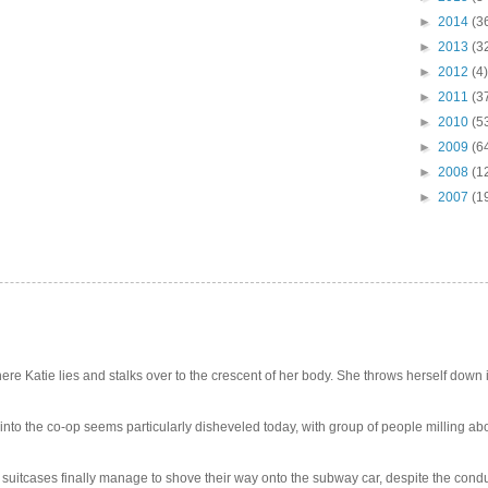
►
2014
(3
►
2013
(3
►
2012
(4)
►
2011
(3
►
2010
(5
►
2009
(6
►
2008
(1
►
2007
(1
e Katie lies and stalks over to the crescent of her body. She throws herself down int
 into the co-op seems particularly disheveled today, with group of people milling abo
uitcases finally manage to shove their way onto the subway car, despite the conduc