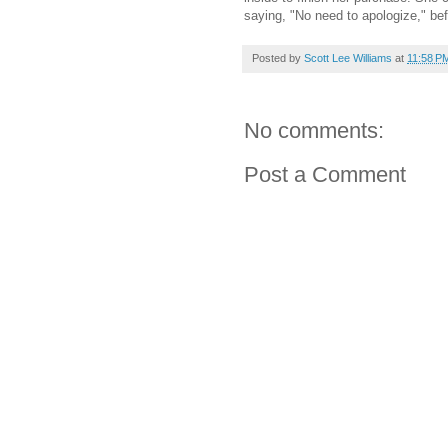
saying, "No need to apologize," be
Posted by
Scott Lee Williams
at
11:58 P
No comments:
Post a Comment