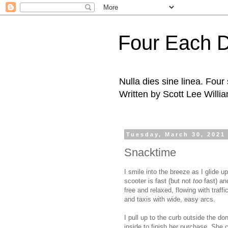
Four Each 
Nulla dies sine linea. Fou
Written by Scott Lee Willi
Tuesday, March 30, 2021
Snacktime
I smile into the breeze as I glide u
scooter is fast (but not
too
fast) an
free and relaxed, flowing with traff
and taxis with wide, easy arcs.
I pull up to the curb outside the d
inside to finish her purchase. She 