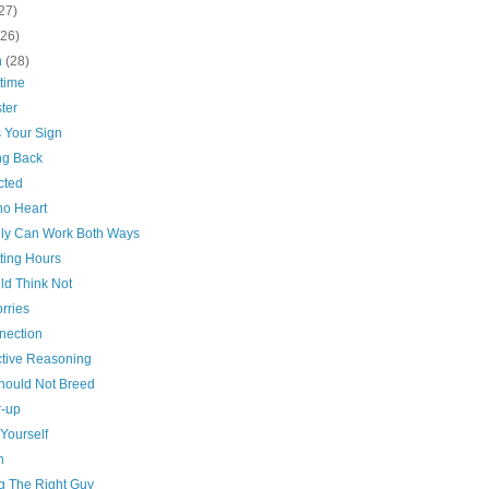
27)
(26)
h
(28)
time
ter
s Your Sign
g Back
cted
no Heart
dly Can Work Both Ways
ting Hours
ld Think Not
rries
nection
tive Reasoning
hould Not Breed
-up
Yourself
n
ng The Right Guy