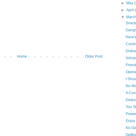
►
May
(
►
April
▼
Marc
Snack
Gangs
Here'
Comin
Distra
Home
Older Post
Volca
Frien
Opera
I Shou
No Wo
A Con
Deduc
You S
Power
Enjoy 
No Gi
Getti