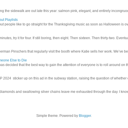
g the sidewalk are out late this year: salmon pink, elegant, and entirely incongruous
ut Playlists
but people like to go straight for the Thanksgiving music as soon as Halloween is over
inutes, try it for four. If still boring, then eight. Then sixteen. Then thirty-two. Eventu
man Pinschers that regularly visit the booth where Katie sells her work. We’ve bec
meone Else to Die
l has decided that the best way to gain the attention of everyone is to roll around on th
4 sticker up on this ad in the subway station, raising the question of whether or n
iamonds and swallowing silver chains leave me exhausted through the day. I know I
Simple theme. Powered by
Blogger
.