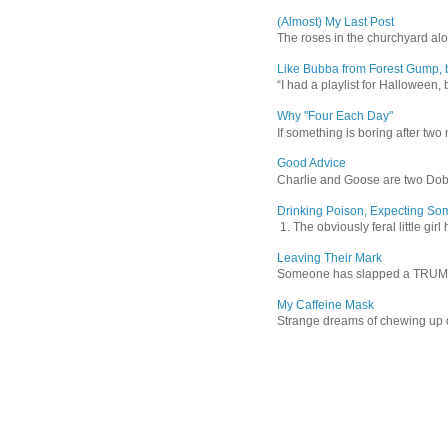
(Almost) My Last Post
The roses in the churchyard alon
Like Bubba from Forest Gump, b
“I had a playlist for Halloween, 
Why "Four Each Day"
If something is boring after two m
Good Advice
Charlie and Goose are two Dober
Drinking Poison, Expecting So
1. The obviously feral little gir
Leaving Their Mark
Someone has slapped a TRUMP 202
My Caffeine Mask
Strange dreams of chewing up d