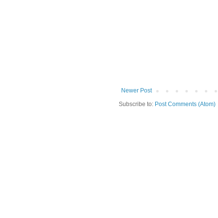
Newer Post
Subscribe to:
Post Comments (Atom)