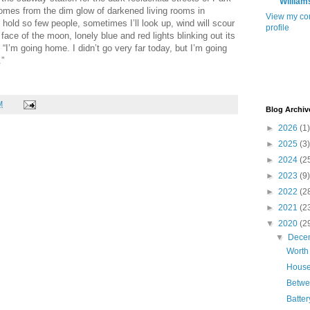
William
comes from the dim glow of darkened living rooms in
View my co
hold so few people, sometimes I’ll look up, wind will scour
profile
 face of the moon, lonely blue and red lights blinking out its
, “I’m going home. I didn’t go very far today, but I’m going
.”
M
Blog Archiv
►
2026
(1)
►
2025
(3)
►
2024
(2
►
2023
(9)
►
2022
(2
►
2021
(2
▼
2020
(2
▼
Dece
Worth
House
Betwe
Batte