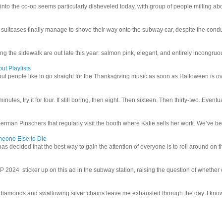
 into the co-op seems particularly disheveled today, with group of people milling abo
uitcases finally manage to shove their way onto the subway car, despite the conduc
g the sidewalk are out late this year: salmon pink, elegant, and entirely incongruous
ut Playlists
but people like to go straight for the Thanksgiving music as soon as Halloween is over
inutes, try it for four. If still boring, then eight. Then sixteen. Then thirty-two. Eventu
man Pinschers that regularly visit the booth where Katie sells her work. We’ve bec
meone Else to Die
l has decided that the best way to gain the attention of everyone is to roll around on th
4 sticker up on this ad in the subway station, raising the question of whether or n
iamonds and swallowing silver chains leave me exhausted through the day. I know I