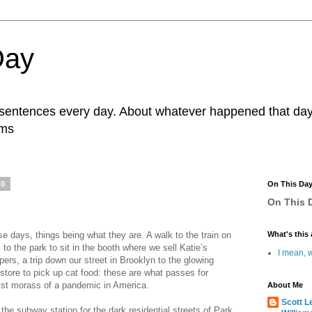
Day
r sentences every day. About whatever happened that day. 
ams
20
On This Da
On This D
ese days, things being what they are. A walk to the train on
What's this 
to the park to sit in the booth where we sell Katie’s
I mean, w
pers, a trip down our street in Brooklyn to the glowing
y store to pick up cat food: these are what passes for
alist morass of a pandemic in America.
About Me
Scott L
the subway station for the dark residential streets of Park