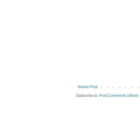
Newer Post
Subscribe to:
Post Comments (Atom)