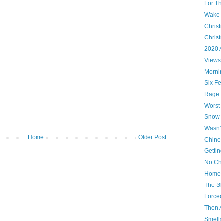
For T
Wake U
Christ
Chris
2020 
Views
Morni
Six Fe
Rage 
Worst
Snow 
Wasn’
Home
Older Post
Chine
Gettin
No Ch
Home 
The S
Force
Then 
Smells