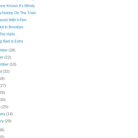
one Knows It’s Windy
g Asleep On The Train
word With A Pen
ut In Brooklyn
The Halls
g Bad Is Extra
mber
(28)
ber
(22)
ember
(10)
st
(32)
18)
(27)
29)
(30)
h
(25)
uary
(14)
ary
(29)
38)
65)