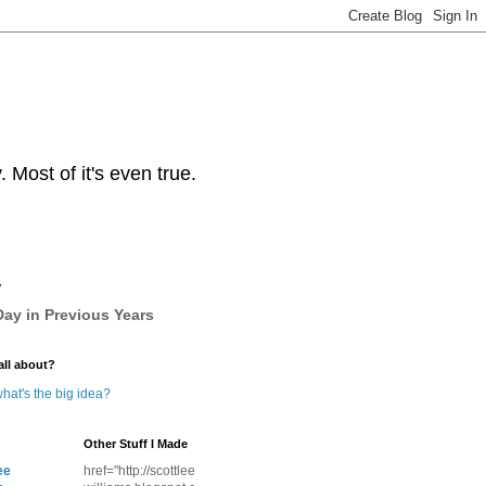
Most of it's even true.
y
ay in Previous Years
all about?
hat's the big idea?
Other Stuff I Made
ee
href="http://scottlee