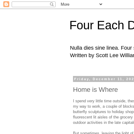
Four Each 
Nulla dies sine linea. Fou
Written by Scott Lee Willi
Friday, December 11, 20
Home is Where
I spend very little time outside, th
my way to work, a couple of blocks 
butterfly sculptures to holiday shop
fluorescent lit aisles of the grocer
outdoor activities in the late capit
But sometimes, leaving the light of 