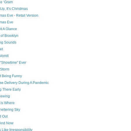
he ‘Gram
p, It’s Christmas
mas Eve - Retail Version
tmas Eve
At A Glance
 of Brooklyn
ng Sounds
et
Vomit
 “Showtime” Ever
Storm
t Being Funny
se Delivery During A Pandemic
g There Early
ewing
is Where
heltering Sky
d Out
And Now
 Like Irresponsibility