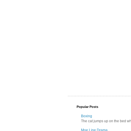
Popular Posts
Boxing
The cat jumps up on the bed wher
Moe Line Drama