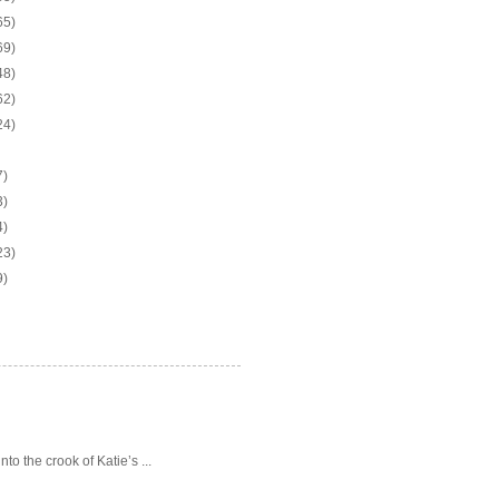
65)
69)
48)
62)
24)
7)
3)
4)
23)
9)
o the crook of Katie’s ...