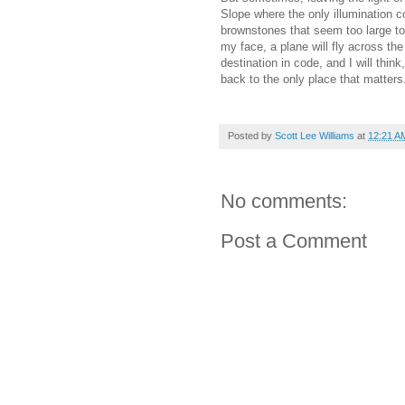
Slope where the only illumination 
brownstones that seem too large to 
my face, a plane will fly across the
destination in code, and I will think
back to the only place that matters
Posted by
Scott Lee Williams
at
12:21 A
No comments:
Post a Comment