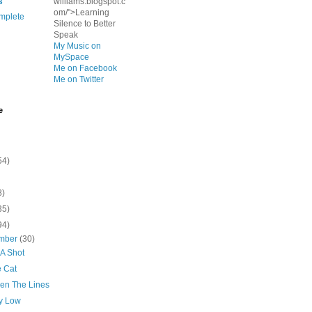
s
williams.blogspot.c
om/">Learning
mplete
Silence to Better
Speak
My Music on
MySpace
Me on Facebook
Me on Twitter
e
54)
8)
35)
94)
mber
(30)
 A Shot
 Cat
en The Lines
ry Low