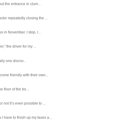
ut the entrance in clum...
tor repeatedly closing the ...
 in November. I stop, r...
,” the driver for my ...
ally one discov...
ome friendly with their own...
e floor of the bo...
ot it’s even possible to ...
 have to finish up my taxes a...