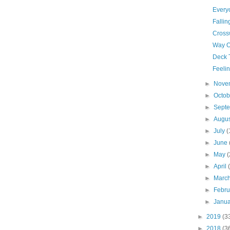
Every
Fallin
Cross
Way O
Deck 
Feelin
►
Nove
►
Octo
►
Sept
►
Augu
►
July
(
►
June
►
May
(
►
April
►
Marc
►
Febr
►
Janu
►
2019
(3
►
2018
(3