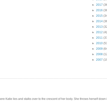
►
2017
(3
►
2016
(3
►
2015
(3
►
2014
(3
►
2013
(3
►
2012
(4)
►
2011
(3
►
2010
(5
►
2009
(6
►
2008
(1
►
2007
(1
e Katie lies and stalks over to the crescent of her body. She throws herself down int