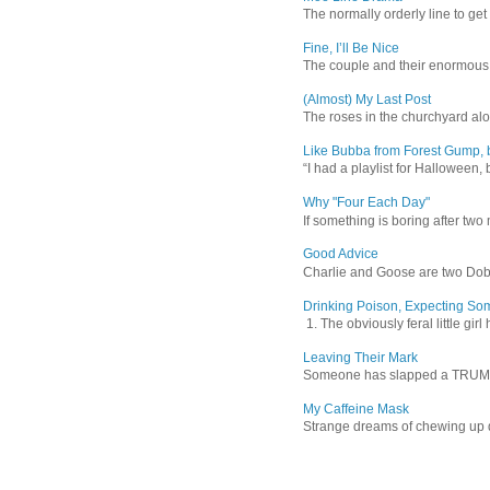
The normally orderly line to get
Fine, I’ll Be Nice
The couple and their enormous s
(Almost) My Last Post
The roses in the churchyard alon
Like Bubba from Forest Gump, b
“I had a playlist for Halloween, 
Why "Four Each Day"
If something is boring after two m
Good Advice
Charlie and Goose are two Dober
Drinking Poison, Expecting So
1. The obviously feral little gir
Leaving Their Mark
Someone has slapped a TRUMP 202
My Caffeine Mask
Strange dreams of chewing up d