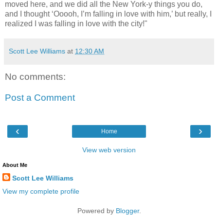
moved here, and we did all the New York-y things you do,
and I thought ‘Ooooh, I’m falling in love with him,’ but really, I
realized I was falling in love with the city!"
Scott Lee Williams
at
12:30 AM
No comments:
Post a Comment
‹
›
Home
View web version
About Me
Scott Lee Williams
View my complete profile
Powered by
Blogger
.