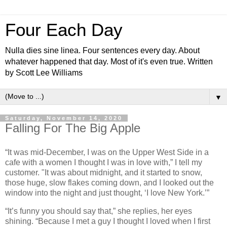
Four Each Day
Nulla dies sine linea. Four sentences every day. About
whatever happened that day. Most of it's even true. Written
by Scott Lee Williams
▼
Saturday, November 14, 2020
Falling For The Big Apple
“It was mid-December, I was on the Upper West Side in a
cafe with a women I thought I was in love with,” I tell my
customer. "It was about midnight, and it started to snow,
those huge, slow flakes coming down, and I looked out the
window into the night and just thought, ‘I love New York.’”
“It’s funny you should say that,” she replies, her eyes
shining. “Because I met a guy I thought I loved when I first