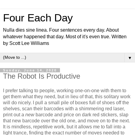
Four Each Day
Nulla dies sine linea. Four sentences every day. About
whatever happened that day. Most of it's even true. Written
by Scott Lee Williams
▼
Sunday, June 14, 2020
The Robot Is Productive
I prefer talking to people, working one-on-one with them to
get them what they need, but in lieu of that, this solitary work
will do nicely. I pull a small pile of boxes full of shoes off the
shelves, scan their barcodes with a shimmering red laser,
print out a
new
barcode and price on dark red stickers, slap
that new barcode over the old one, and move on to the next.
It is mindless, repetitive work, but it allows me to fall into a
light trance, finding the exact number of moves needed to