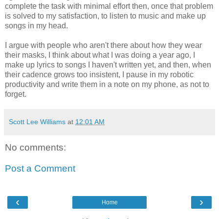
complete the task with minimal effort then, once that problem
is solved to my satisfaction, to listen to music and make up
songs in my head.
I argue with people who aren't there about how they wear
their masks, I think about what I was doing a year ago, I
make up lyrics to songs I haven't written yet, and then, when
their cadence grows too insistent, I pause in my robotic
productivity and write them in a note on my phone, as not to
forget.
Scott Lee Williams
at
12:01 AM
No comments:
Post a Comment
‹
›
Home