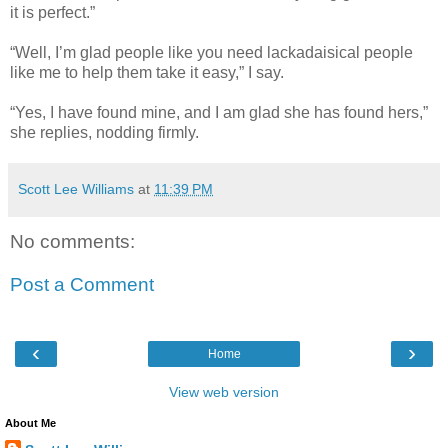
it is perfect.”
“Well, I’m glad people like you need lackadaisical people
like me to help them take it easy,” I say.
“Yes, I have found mine, and I am glad she has found hers,”
she replies, nodding firmly.
Scott Lee Williams
at
11:39 PM
No comments:
Post a Comment
‹
›
Home
View web version
About Me