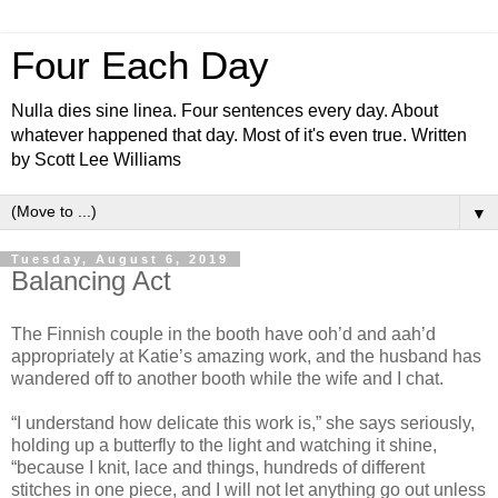
Four Each Day
Nulla dies sine linea. Four sentences every day. About
whatever happened that day. Most of it's even true. Written
by Scott Lee Williams
▼
Tuesday, August 6, 2019
Balancing Act
The Finnish couple in the booth have ooh’d and aah’d
appropriately at Katie’s amazing work, and the husband has
wandered off to another booth while the wife and I chat.
“I understand how delicate this work is,” she says seriously,
holding up a butterfly to the light and watching it shine,
“because I knit, lace and things, hundreds of different
stitches in one piece, and I will not let anything go out unless