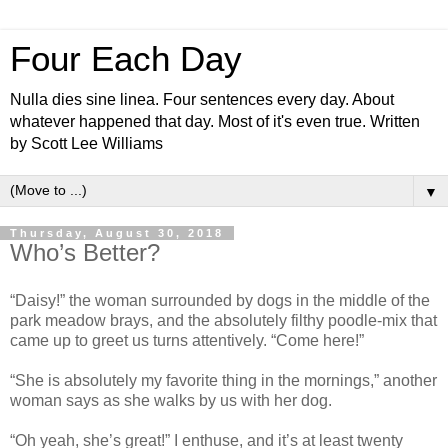
Four Each Day
Nulla dies sine linea. Four sentences every day. About
whatever happened that day. Most of it's even true. Written
by Scott Lee Williams
▼
Thursday, August 30, 2018
Who’s Better?
“Daisy!” the woman surrounded by dogs in the middle of the
park meadow brays, and the absolutely filthy poodle-mix that
came up to greet us turns attentively. “Come here!”
“She is absolutely my favorite thing in the mornings,” another
woman says as she walks by us with her dog.
“Oh yeah, she’s great!” I enthuse, and it’s at least twenty