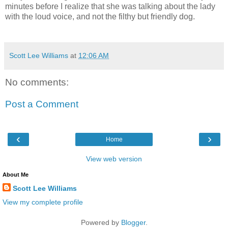
minutes before I realize that she was talking about the lady
with the loud voice, and not the filthy but friendly dog.
Scott Lee Williams
at
12:06 AM
No comments:
Post a Comment
‹
›
Home
View web version
About Me
Scott Lee Williams
View my complete profile
Powered by
Blogger
.