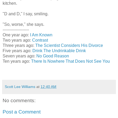
kitchen.
"D and D," I say, smiling.
"So, worse," she says.
--------------------
One year ago:
I Am Known
Two years ago:
Contrast
Three years ago:
The Scientist Considers His Divorce
Five years ago:
Drink The Undrinkable Drink
Seven years ago:
No Good Reason
Ten years ago:
There Is Nowhere That Does Not See You
Scott Lee Williams
at
12:40 AM
No comments:
Post a Comment