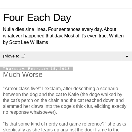
Four Each Day
Nulla dies sine linea. Four sentences every day. About
whatever happened that day. Most of it's even true. Written
by Scott Lee Williams
▼
Thursday, February 15, 2018
Much Worse
"Armor class five!" I exclaim, after describing a scenario
between the dog and the cat to Katie (the doge walked by
the cat's perch on the chair, and the cat reached down and
slammed her claws into the doge's thick fur, eliciting exactly
no response whatsoever).
"Is that some kind of nerdy card game reference?" she asks
skeptically as she leans up against the door frame to the