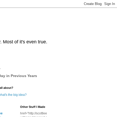
Most of it's even true.
y
ay in Previous Years
all about?
hat's the big idea?
Other Stuff I Made
ee
href="http://scottlee