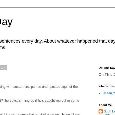
Day
r sentences every day. About whatever happened that day. 
ams
017
On This Da
On This D
ing with customers, parries and ripostes against their
What's this 
I mean, w
ght?" he says, smiling as if he's caught me out in some
About Me
Scott L
t I know my smile has a bit of an edge. "Nope," I say,