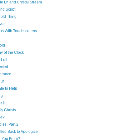
le Ln and Crystal Stream
ng Script
Cold Thing
ver
os With Touchscreens
oid
y of the Clock
 Left
cted
arance
Fur
te to Help
ng
e It
ly Ghosts
de?
ies, Part 2
lled Back to Apologize
 You From?