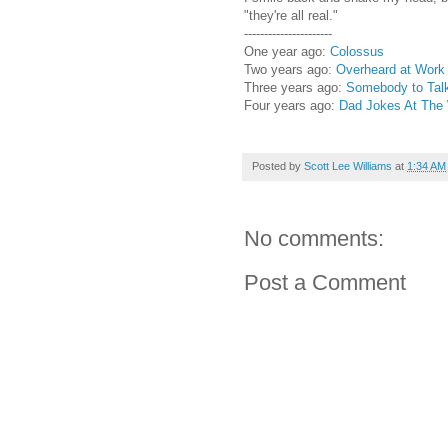
"they're all real."
----------------------
One year ago:
Colossus
Two years ago:
Overheard at Work
Three years ago:
Somebody to Talk
Four years ago:
Dad Jokes At The
Posted by
Scott Lee Williams
at
1:34 AM
No comments:
Post a Comment