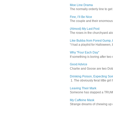
Moe Line Drama
The normally orderly line to get
Fine, I’ll Be Nice
The couple and their enormous s
(Almost) My Last Post
The roses in the churchyard alon
Like Bubba from Forest Gump, b
“I had a playlist for Halloween, 
Why "Four Each Day"
If something is boring after two m
Good Advice
Charlie and Goose are two Dober
Drinking Poison, Expecting So
1. The obviously feral little gir
Leaving Their Mark
Someone has slapped a TRUMP 202
My Caffeine Mask
Strange dreams of chewing up d