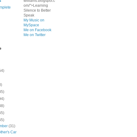
s
williams.blogspot.c
om/">Learning
mplete
Silence to Better
Speak
My Music on
MySpace
Me on Facebook
Me on Twitter
e
54)
8)
35)
94)
38)
65)
65)
mber
(31)
ther's Car