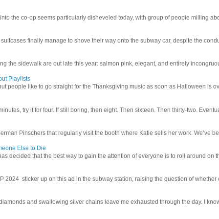
 into the co-op seems particularly disheveled today, with group of people milling abo
uitcases finally manage to shove their way onto the subway car, despite the conduc
g the sidewalk are out late this year: salmon pink, elegant, and entirely incongruous
ut Playlists
but people like to go straight for the Thanksgiving music as soon as Halloween is over
inutes, try it for four. If still boring, then eight. Then sixteen. Then thirty-two. Eventu
man Pinschers that regularly visit the booth where Katie sells her work. We’ve bec
meone Else to Die
l has decided that the best way to gain the attention of everyone is to roll around on th
4 sticker up on this ad in the subway station, raising the question of whether or n
iamonds and swallowing silver chains leave me exhausted through the day. I know I