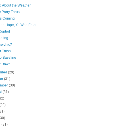
ng About the Weather
 Parry Thrust
is Coming
on Hope, Ye Who Enter
Control
iating
Psychic?
or Trash
to Baseline
It Down
mber
(29)
ber
(31)
ember
(30)
st
(31)
32)
(29)
31)
(30)
h
(31)