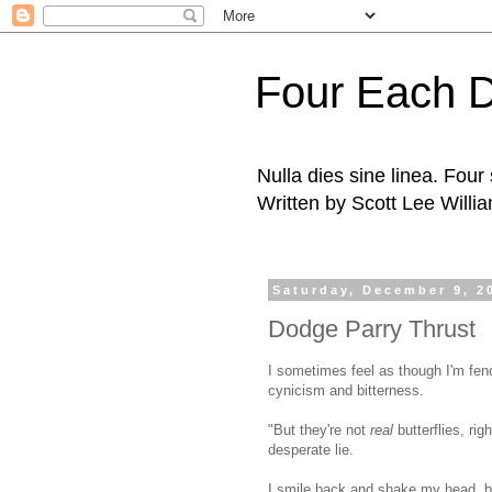
Four Each 
Nulla dies sine linea. Fou
Written by Scott Lee Willi
Saturday, December 9, 2
Dodge Parry Thrust
I sometimes feel as though I'm fenc
cynicism and bitterness.
"But they're not
real
butterflies, ri
desperate lie.
I smile back and shake my head, bu