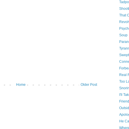
Tadpo
Shooti
That 
Revol
Psych
Soup
Paran
Tyrann
Swept
Conne
Forbe
Real 
Too La
Home
Older Post
Snori
I'll Tak
Friend
Outsi
Apolog
He Ca
Where