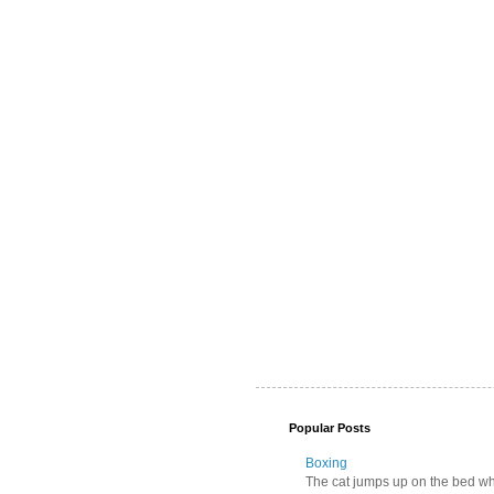
Popular Posts
Boxing
The cat jumps up on the bed wher