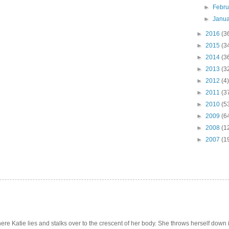
►
Febr
►
Janu
►
2016
(3
►
2015
(3
►
2014
(3
►
2013
(3
►
2012
(4)
►
2011
(3
►
2010
(5
►
2009
(6
►
2008
(1
►
2007
(1
e Katie lies and stalks over to the crescent of her body. She throws herself down int