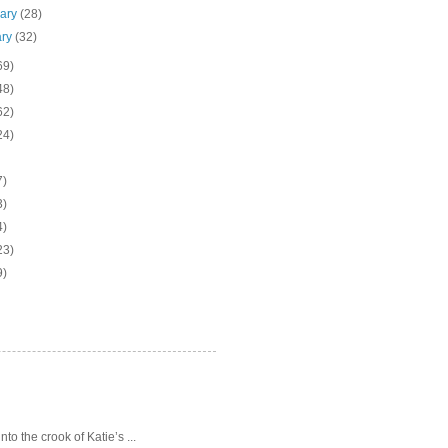
uary
(28)
ary
(32)
69)
48)
62)
24)
7)
3)
4)
23)
9)
o the crook of Katie’s ...