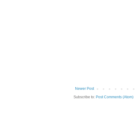
Newer Post
Subscribe to:
Post Comments (Atom)