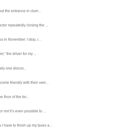
ut the entrance in clum...
tor repeatedly closing the ...
 in November. I stop, r...
,” the driver for my ...
ally one discov...
ome friendly with their own...
e floor of the bo...
ot it’s even possible to ...
 have to finish up my taxes a...