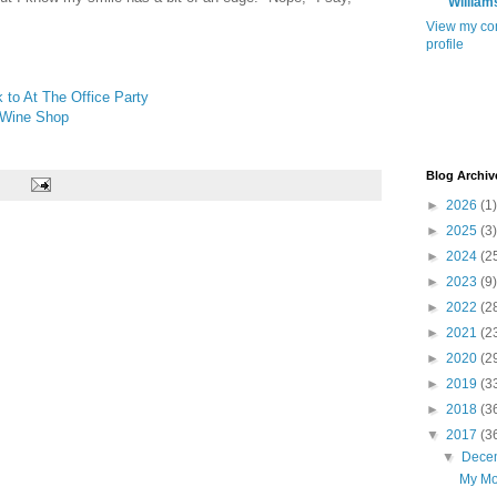
William
View my co
profile
 to At The Office Party
 Wine Shop
Blog Archiv
►
2026
(1)
►
2025
(3)
►
2024
(2
►
2023
(9)
►
2022
(2
►
2021
(2
►
2020
(2
►
2019
(3
►
2018
(3
▼
2017
(3
▼
Dece
My Mo