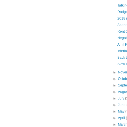
Talki
Dodge
2018 
Aband
Rent 
Negot
Am I 
Inferi
Back 
Slow 
►
Nove
►
Octo
►
Sept
►
Augu
►
July
(
►
June
►
May
(
►
April
►
Marc