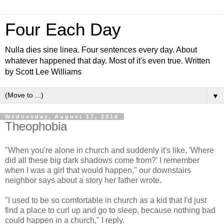
Four Each Day
Nulla dies sine linea. Four sentences every day. About
whatever happened that day. Most of it's even true. Written
by Scott Lee Williams
▼
Wednesday, August 17, 2016
Theophobia
"When you're alone in church and suddenly it's like, 'Where
did all these big dark shadows come from?' I remember
when I was a girl that would happen," our downstairs
neighbor says about a story her father wrote.
"I used to be so comfortable in church as a kid that I'd just
find a place to curl up and go to sleep, because nothing bad
could happen in a church," I reply.