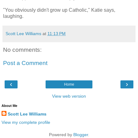
"You obviously didn't grow up Catholic," Katie says,
laughing.
Scott Lee Williams
at
11:13 PM
No comments:
Post a Comment
‹
›
Home
View web version
About Me
Scott Lee Williams
View my complete profile
Powered by
Blogger
.