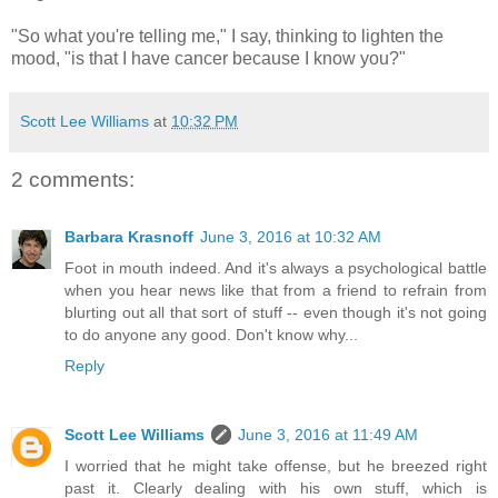
"So what you're telling me," I say, thinking to lighten the
mood, "is that I have cancer because I know you?"
Scott Lee Williams
at
10:32 PM
2 comments:
Barbara Krasnoff
June 3, 2016 at 10:32 AM
Foot in mouth indeed. And it's always a psychological battle
when you hear news like that from a friend to refrain from
blurting out all that sort of stuff -- even though it's not going
to do anyone any good. Don't know why...
Reply
Scott Lee Williams
June 3, 2016 at 11:49 AM
I worried that he might take offense, but he breezed right
past it. Clearly dealing with his own stuff, which is