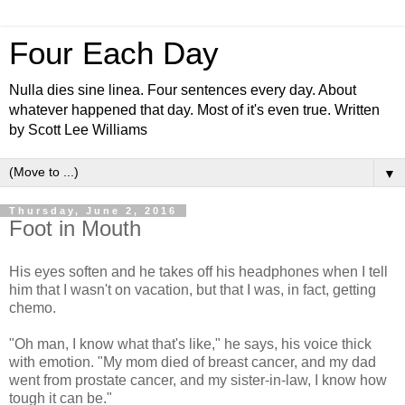
Four Each Day
Nulla dies sine linea. Four sentences every day. About
whatever happened that day. Most of it's even true. Written
by Scott Lee Williams
▼
Thursday, June 2, 2016
Foot in Mouth
His eyes soften and he takes off his headphones when I tell
him that I wasn't on vacation, but that I was, in fact, getting
chemo.
"Oh man, I know what that's like," he says, his voice thick
with emotion. "My mom died of breast cancer, and my dad
went from prostate cancer, and my sister-in-law, I know how
tough it can be."