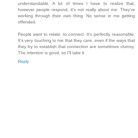
understandable. A lot of times I have to realize that,
however people respond, it's not really about me. They're
working through their own thing. No sense in me getting
offended.
People want to relate, to connect. It's perfectly reasonable.
It's very touching to me that they care, even if the ways that
they try to establish that connection are sometimes clumsy.
The intention is good, so I'll take it.
Reply