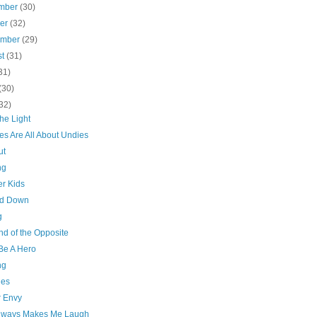
mber
(30)
ber
(32)
ember
(29)
st
(31)
31)
(30)
32)
he Light
es Are All About Undies
ut
ng
er Kids
nd Down
g
nd of the Opposite
Be A Hero
ng
ies
 Envy
lways Makes Me Laugh