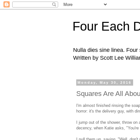
Four Each 
Nulla dies sine linea. Fou
Written by Scott Lee Willi
Monday, May 30, 2016
Squares Are All Abo
I'm almost finished rinsing the soap
horror: it's the delivery guy, with d
I jump out of the shower, throw on
decency, when Katie asks, "You're 
I pull them up, saying, "Well, don't