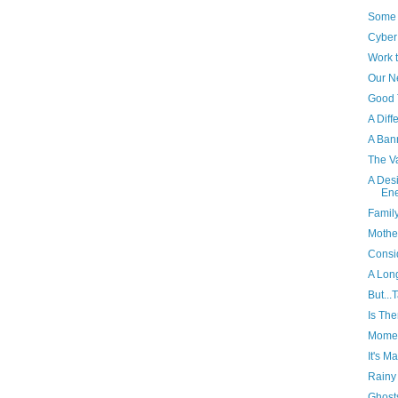
Some 
Cyber
Work 
Our N
Good 
A Diff
A Ban
The V
A Desi
En
Famil
Mothe
Consi
A Lon
But...
Is Th
Momen
It's M
Rainy
Ghost