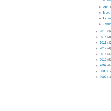
►
April
►
Marc
►
Febr
►
Janu
►
2015
(3
►
2014
(3
►
2013
(3
►
2012
(4)
►
2011
(3
►
2010
(5
►
2009
(6
►
2008
(1
►
2007
(1