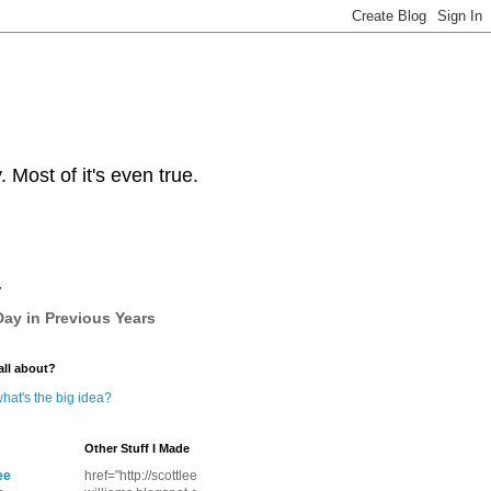
Most of it's even true.
y
ay in Previous Years
all about?
hat's the big idea?
Other Stuff I Made
ee
href="http://scottlee