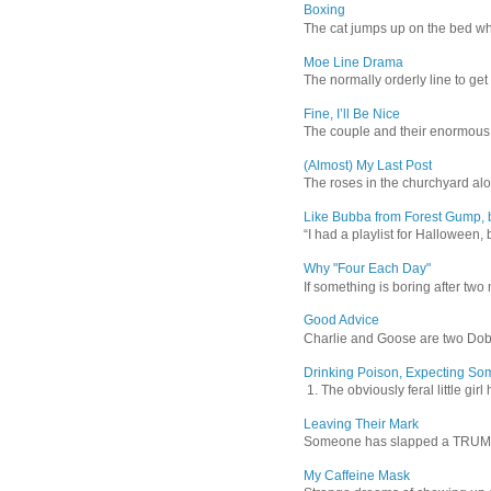
Boxing
The cat jumps up on the bed wher
Moe Line Drama
The normally orderly line to get
Fine, I’ll Be Nice
The couple and their enormous s
(Almost) My Last Post
The roses in the churchyard alon
Like Bubba from Forest Gump, b
“I had a playlist for Halloween, 
Why "Four Each Day"
If something is boring after two m
Good Advice
Charlie and Goose are two Dober
Drinking Poison, Expecting So
1. The obviously feral little gir
Leaving Their Mark
Someone has slapped a TRUMP 202
My Caffeine Mask