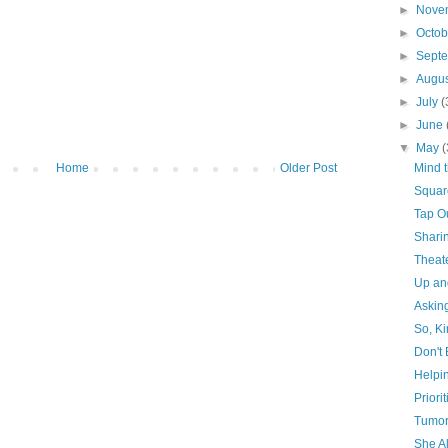
►
Nove
►
Octo
►
Sept
►
Augu
►
July
(
►
June
▼
May
(
Home
Older Post
Mind t
Squar
Tap O
Shari
Theat
Up a
Askin
So, Ki
Don't 
Helpi
Priorit
Tumor
She A