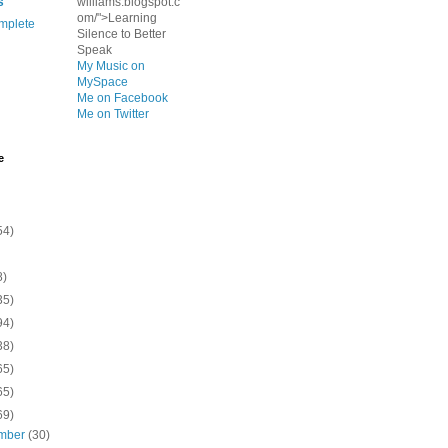
s
williams.blogspot.c
om/">Learning
mplete
Silence to Better
Speak
My Music on
MySpace
Me on Facebook
Me on Twitter
e
54)
8)
35)
94)
38)
65)
65)
69)
mber
(30)