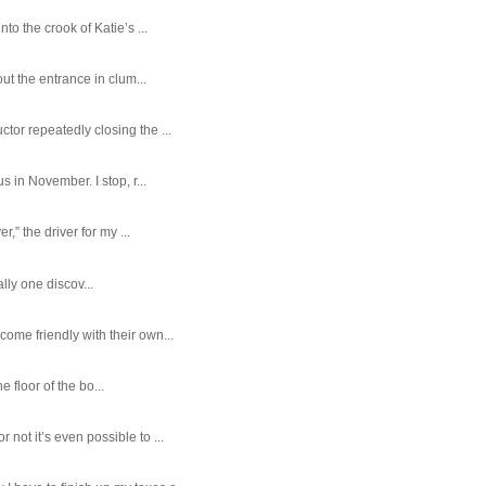
o the crook of Katie’s ...
ut the entrance in clum...
tor repeatedly closing the ...
 in November. I stop, r...
,” the driver for my ...
ally one discov...
ome friendly with their own...
e floor of the bo...
ot it’s even possible to ...