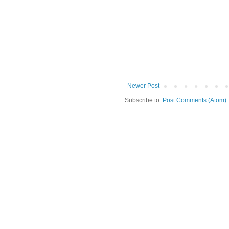
Newer Post
Subscribe to:
Post Comments (Atom)