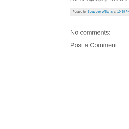
Posted by
Scott Lee Williams
at
10:39 P
No comments:
Post a Comment