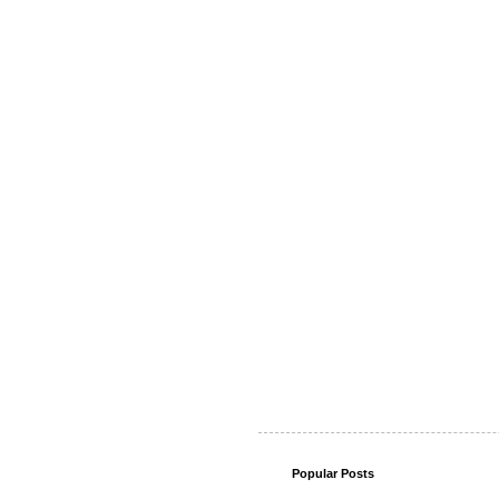
Popular Posts