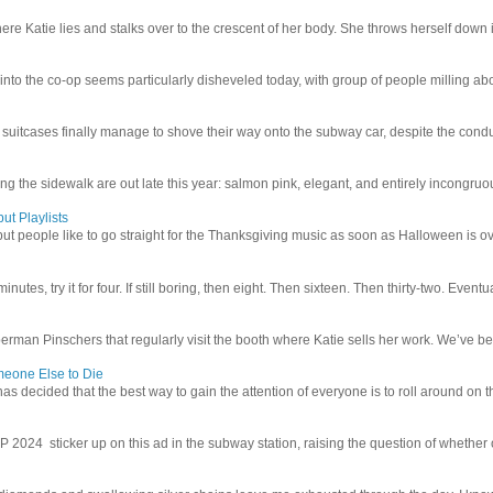
e Katie lies and stalks over to the crescent of her body. She throws herself down int
 into the co-op seems particularly disheveled today, with group of people milling abo
uitcases finally manage to shove their way onto the subway car, despite the conduc
g the sidewalk are out late this year: salmon pink, elegant, and entirely incongruous
ut Playlists
but people like to go straight for the Thanksgiving music as soon as Halloween is over
inutes, try it for four. If still boring, then eight. Then sixteen. Then thirty-two. Eventu
man Pinschers that regularly visit the booth where Katie sells her work. We’ve bec
meone Else to Die
l has decided that the best way to gain the attention of everyone is to roll around on th
4 sticker up on this ad in the subway station, raising the question of whether or n