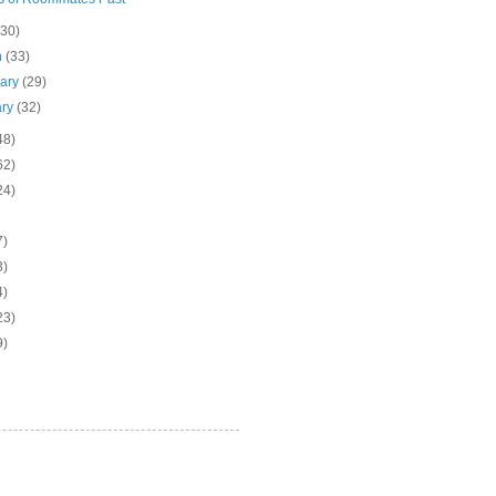
(30)
h
(33)
uary
(29)
ary
(32)
48)
62)
24)
7)
3)
4)
23)
9)