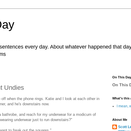
Day
r sentences every day. About whatever happened that day. 
ams
On This Da
On This D
ut Undies
 off when the phone rings. Katie and I look at each other in
What's this 
inner, and he's downstairs now.
I mean, w
 a bathrobe, and reach for my underwear for a modicum of
wearing underwear just to run downstairs?"
About Me
Scott L
 want to freak out the squares."