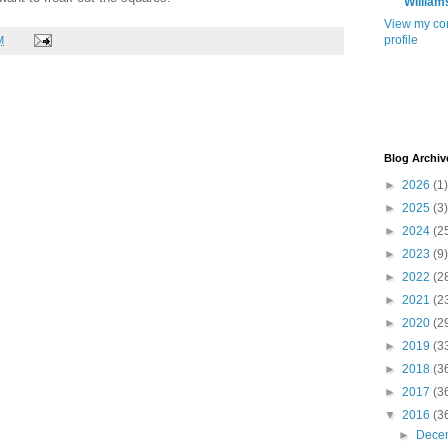
William
View my co
profile
M
Blog Archiv
►
2026
(1)
►
2025
(3)
►
2024
(2
►
2023
(9)
►
2022
(2
►
2021
(2
►
2020
(2
►
2019
(3
►
2018
(3
►
2017
(3
▼
2016
(3
►
Dece