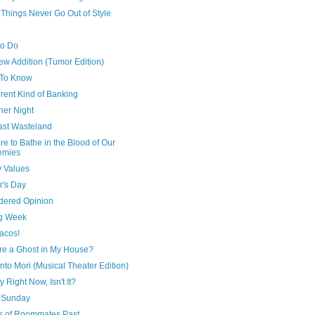
Things Never Go Out of Style
to Do
ew Addition (Tumor Edition)
To Know
erent Kind of Banking
ner Night
ast Wasteland
re to Bathe in the Blood of Our
emies
y Values
r's Day
dered Opinion
g Week
Tacos!
ere a Ghost in My House?
to Mori (Musical Theater Edition)
ay Right Now, Isn't It?
 Sunday
s of Roommates Past