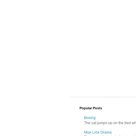
Popular Posts
Boxing
The cat jumps up on the bed wher
Moe Line Drama