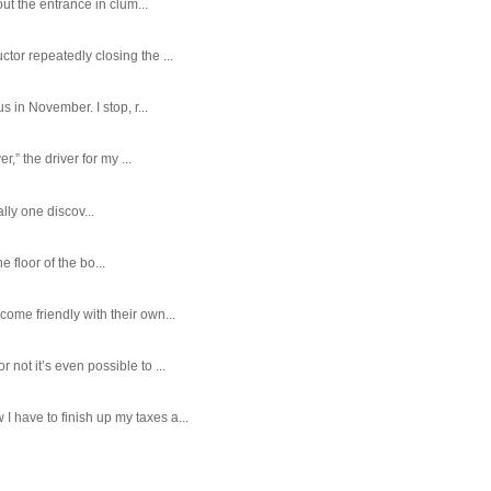
ut the entrance in clum...
tor repeatedly closing the ...
 in November. I stop, r...
,” the driver for my ...
ally one discov...
e floor of the bo...
ome friendly with their own...
ot it’s even possible to ...
 have to finish up my taxes a...