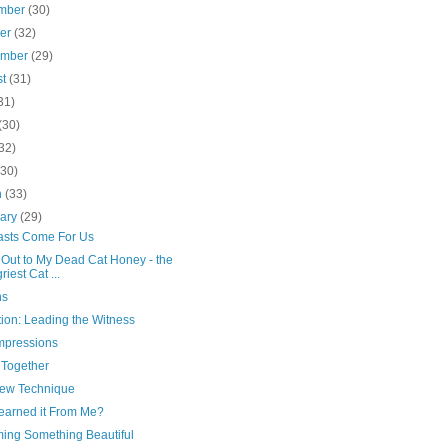
mber
(30)
ber
(32)
ember
(29)
st
(31)
31)
(30)
32)
(30)
h
(33)
uary
(29)
asts Come For Us
 Out to My Dead Cat Honey - the
riest Cat ...
ns
ion: Leading the Witness
Impressions
 Together
ew Technique
earned it From Me?
ing Something Beautiful