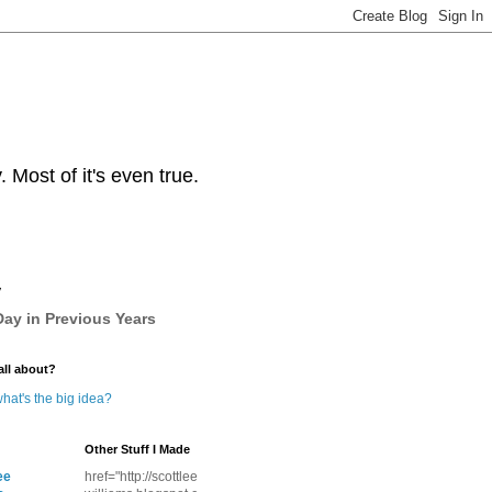
Most of it's even true.
y
ay in Previous Years
all about?
hat's the big idea?
Other Stuff I Made
ee
href="http://scottlee