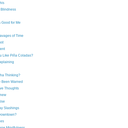
his
l Blindness
s Good for Me
avages of Time
ast
ent
u Like Piña Coladas?
xplaining
ha Thinking?
e Been Warned
ive Thoughts
Knew
ise
y Slashings
Downtown?
ies
ne Mindfulness