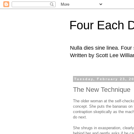
Four Each 
Nulla dies sine linea. Fou
Written by Scott Lee Willi
Tuesday, February 23, 2
The New Technique
The older woman at the self-checkout
concept. She puts the bananas on 
contraption skeptically as the mac
do next.
She shrugs in exasperation, clearly 
behind her and gently asks if he ca