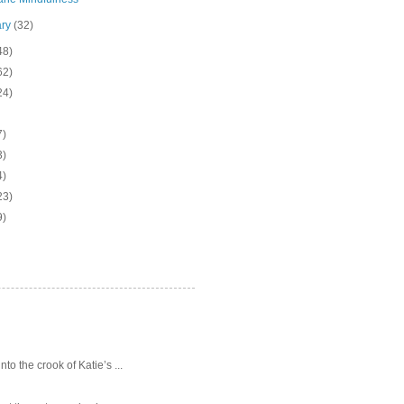
ary
(32)
48)
62)
24)
7)
3)
4)
23)
9)
o the crook of Katie’s ...