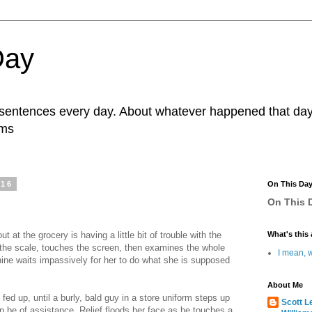
Day
r sentences every day. About whatever happened that day. 
ams
016
On This Da
On This D
 at the grocery is having a little bit of trouble with the
What's this 
the scale, touches the screen, then examines the whole
I mean, w
hine waits impassively for her to do what she is supposed
About Me
fed up, until a burly, bald guy in a store uniform steps up
Scott L
n be of assistance. Relief floods her face as he touches a