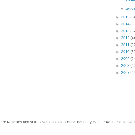
►
Janu
►
2015
(3
►
2014
(3
►
2013
(3
►
2012
(4)
►
2011
(3
►
2010
(5
►
2009
(6
►
2008
(1
►
2007
(1
e Katie lies and stalks over to the crescent of her body. She throws herself down int