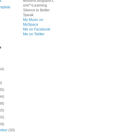
s
williams.blogspot.c
om/">Learning
mplete
Silence to Better
Speak
My Music on
MySpace
Me on Facebook
Me on Twitter
e
54)
8)
35)
94)
38)
65)
65)
69)
mber
(30)