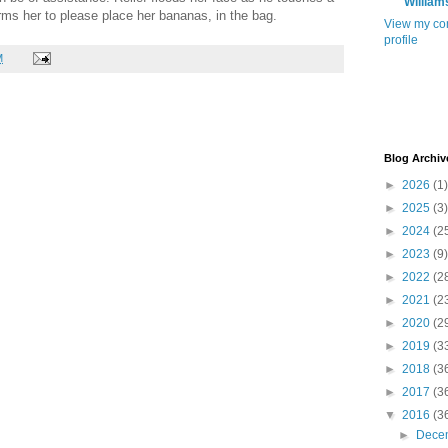
William
orms her to please place her bananas, in the bag.
View my co
profile
M
Blog Archiv
►
2026
(1)
►
2025
(3)
►
2024
(2
►
2023
(9)
►
2022
(2
►
2021
(2
►
2020
(2
►
2019
(3
►
2018
(3
►
2017
(3
▼
2016
(3
►
Dece