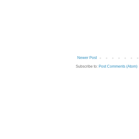
Newer Post
Subscribe to:
Post Comments (Atom)