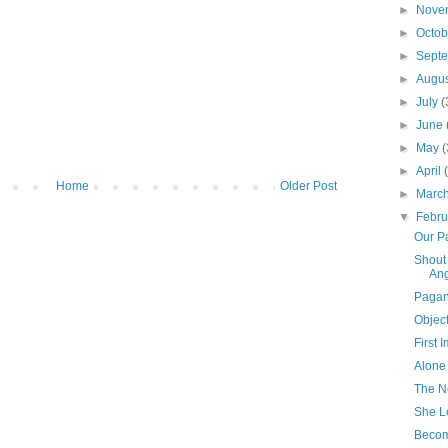
►
Nove
►
Octo
►
Sept
►
Augu
►
July
(
►
June
►
May
(
►
April
Home
Older Post
►
Marc
▼
Febr
Our P
Shout
Ang
Paga
Object
First 
Alone
The N
She L
Becom