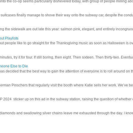
 into the co-op seems particularly disheveled today, with group of people milling abo
uitcases finally manage to shove their way onto the subway car, despite the conduc
g the sidewalk are out late this year: salmon pink, elegant, and entirely incongruous
ut Playlists
but people like to go straight for the Thanksgiving music as soon as Halloween is over
inutes, try it for four. If still boring, then eight. Then sixteen. Then thirty-two. Eventu
meone Else to Die
l has decided that the best way to gain the attention of everyone is to roll around on th
man Pinschers that regularly visit the booth where Katie sells her work. We’ve bec
4 sticker up on this ad in the subway station, raising the question of whether or n
iamonds and swallowing silver chains leave me exhausted through the day. I know I