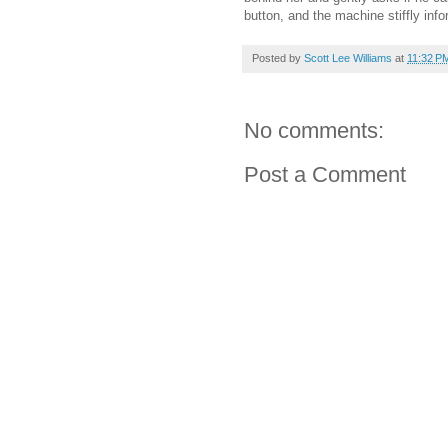
button, and the machine stiffly inf
Posted by
Scott Lee Williams
at
11:32 P
No comments:
Post a Comment