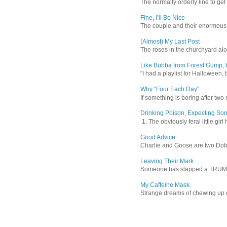
The normally orderly line to get
Fine, I’ll Be Nice
The couple and their enormous s
(Almost) My Last Post
The roses in the churchyard alon
Like Bubba from Forest Gump, b
“I had a playlist for Halloween, 
Why "Four Each Day"
If something is boring after two m
Drinking Poison, Expecting So
1. The obviously feral little gir
Good Advice
Charlie and Goose are two Dober
Leaving Their Mark
Someone has slapped a TRUMP 202
My Caffeine Mask
Strange dreams of chewing up d