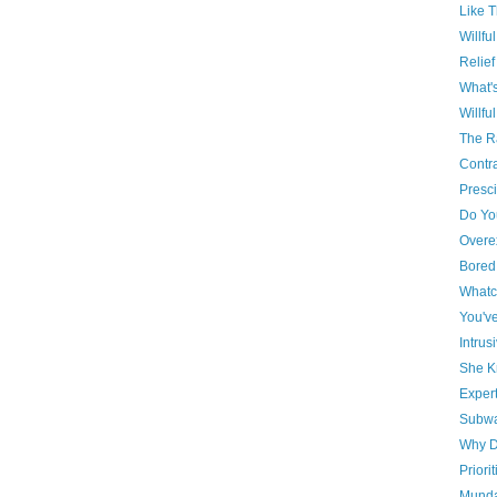
Like T
Willfu
Relief
What'
Willful
The R
Contr
Presci
Do Yo
Overe
Bored
Whatc
You'v
Intrus
She 
Expert
Subwa
Why 
Priorit
Munda