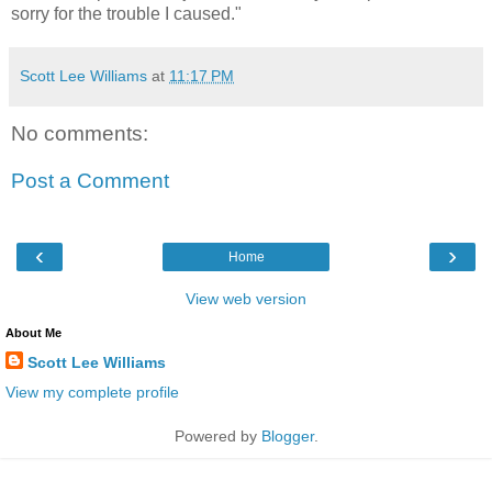
sorry for the trouble I caused."
Scott Lee Williams
at
11:17 PM
No comments:
Post a Comment
‹
›
Home
View web version
About Me
Scott Lee Williams
View my complete profile
Powered by
Blogger
.