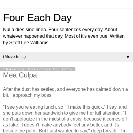
Four Each Day
Nulla dies sine linea. Four sentences every day. About
whatever happened that day. Most of it's even true. Written
by Scott Lee Williams
▼
Thursday, December 10, 2015
Mea Culpa
After the dust has settled, and everyone has calmed down a
bit, I approach my boss.
"I see you're eating lunch, so I'll make this quick," I say, and
she puts down her sandwich to give me her full attention. "I
don't apologize in the midst of a crisis, because it comes off
as fake, it doesn't make anybody feel any better, and it's
beside the point. But I just wanted to say," deep breath, "I'm