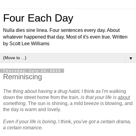
Four Each Day
Nulla dies sine linea. Four sentences every day. About
whatever happened that day. Most of it's even true. Written
by Scott Lee Williams
▼
Thursday, July 23, 2015
Reminiscing
The thing about having a drug habit,
I think as I'm walking
down the street home from the train,
is that your life is
about
something.
The sun is shining, a mild breeze is blowing, and
the day is warm and lovely.
Even if your life is boring,
I think,
you've got a certain drama,
a certain romance.