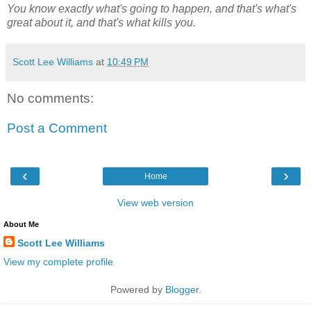
You know exactly what's going to happen, and that's what's
great about it, and that's what kills you.
Scott Lee Williams
at
10:49 PM
No comments:
Post a Comment
‹
›
Home
View web version
About Me
Scott Lee Williams
View my complete profile
Powered by
Blogger
.