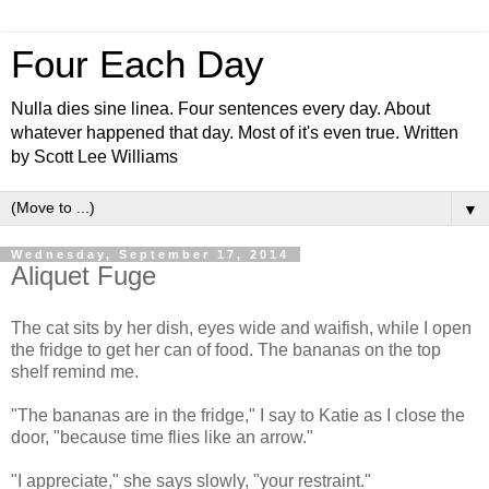
Four Each Day
Nulla dies sine linea. Four sentences every day. About
whatever happened that day. Most of it's even true. Written
by Scott Lee Williams
▼
Wednesday, September 17, 2014
Aliquet Fuge
The cat sits by her dish, eyes wide and waifish, while I open
the fridge to get her can of food. The bananas on the top
shelf remind me.
"The bananas are in the fridge," I say to Katie as I close the
door, "because time flies like an arrow."
"I appreciate," she says slowly, "your restraint."