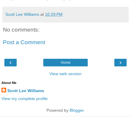
Scott Lee Williams
at
10:29 PM
No comments:
Post a Comment
‹
›
Home
View web version
About Me
Scott Lee Williams
View my complete profile
Powered by
Blogger
.