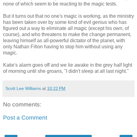
none of which seem to be reacting to the magic tests.
But it turns out that no one's magic is working, as the ministry
has been taken over by some kind of evil genius who has
figured out a way to eliminate all magic (except his own, of
course), and who threatens to make the change permanent,
leaving himself as all-powerful dictator of the planet, with
only Nathan Fillon having to stop him without using any
magic.
Katie's alarm goes off and we lie awake in the grey half light
of morning until she groans, "I didn't sleep at all last night."
Scott Lee Williams
at
10:22 PM
No comments:
Post a Comment