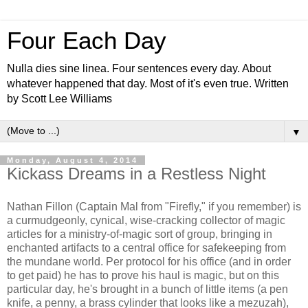
Four Each Day
Nulla dies sine linea. Four sentences every day. About
whatever happened that day. Most of it's even true. Written
by Scott Lee Williams
▼
Monday, August 4, 2014
Kickass Dreams in a Restless Night
Nathan Fillon (Captain Mal from "Firefly," if you remember) is
a curmudgeonly, cynical, wise-cracking collector of magic
articles for a ministry-of-magic sort of group, bringing in
enchanted artifacts to a central office for safekeeping from
the mundane world. Per protocol for his office (and in order
to get paid) he has to prove his haul is magic, but on this
particular day, he's brought in a bunch of little items (a pen
knife, a penny, a brass cylinder that looks like a mezuzah),