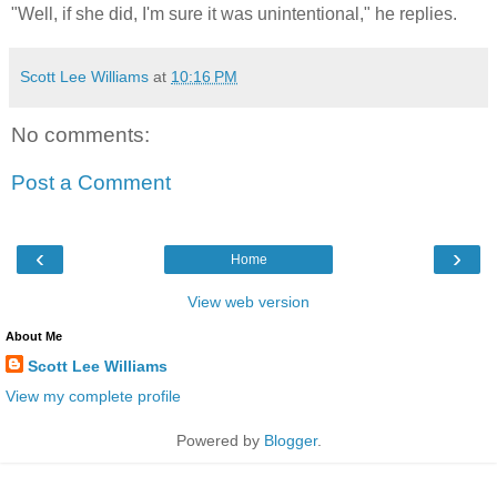
"Well, if she did, I'm sure it was unintentional," he replies.
Scott Lee Williams
at
10:16 PM
No comments:
Post a Comment
‹
›
Home
View web version
About Me
Scott Lee Williams
View my complete profile
Powered by
Blogger
.