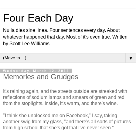
Four Each Day
Nulla dies sine linea. Four sentences every day. About
whatever happened that day. Most of it's even true. Written
by Scott Lee Williams
▼
Wednesday, March 12, 2014
Memories and Grudges
It's raining again, and the streets outside are streaked with
reflections of sodium lamps and smears of green and red
from the stoplights. Inside, it's warm, and there's wine.
"I think she unblocked me on Facebook," I say, taking
another swig from my glass, "and there's all sorts of pictures
from high school that she's got that I've never seen."