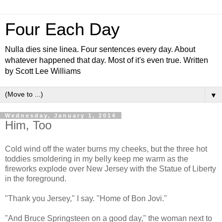
Four Each Day
Nulla dies sine linea. Four sentences every day. About
whatever happened that day. Most of it's even true. Written
by Scott Lee Williams
▼
Wednesday, January 1, 2014
Him, Too
Cold wind off the water burns my cheeks, but the three hot
toddies smoldering in my belly keep me warm as the
fireworks explode over New Jersey with the Statue of Liberty
in the foreground.
"Thank you Jersey," I say. "Home of Bon Jovi."
"And Bruce Springsteen on a good day," the woman next to