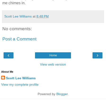
me chimes in.
Scott Lee Williams
at
8:48 PM
No comments:
Post a Comment
‹
›
Home
View web version
About Me
Scott Lee Williams
View my complete profile
Powered by
Blogger
.