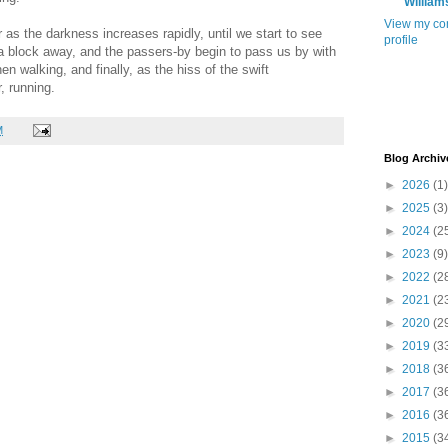
William
View my co
 as the darkness increases rapidly, until we start to see
profile
 a block away, and the passers-by begin to pass us by with
then walking, and finally, as the hiss of the swift
, running.
M
Blog Archiv
►
2026
(1)
►
2025
(3)
►
2024
(2
►
2023
(9)
►
2022
(2
►
2021
(2
►
2020
(2
►
2019
(3
►
2018
(3
►
2017
(3
►
2016
(3
►
2015
(3