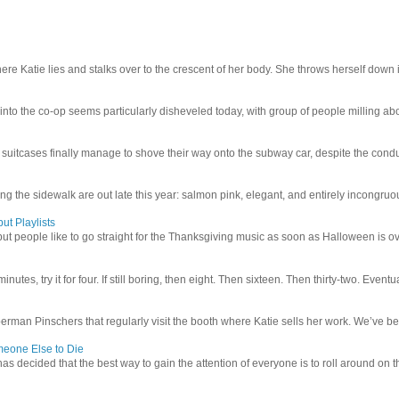
e Katie lies and stalks over to the crescent of her body. She throws herself down int
 into the co-op seems particularly disheveled today, with group of people milling abo
uitcases finally manage to shove their way onto the subway car, despite the conduc
g the sidewalk are out late this year: salmon pink, elegant, and entirely incongruous
ut Playlists
but people like to go straight for the Thanksgiving music as soon as Halloween is over
inutes, try it for four. If still boring, then eight. Then sixteen. Then thirty-two. Eventu
man Pinschers that regularly visit the booth where Katie sells her work. We’ve bec
meone Else to Die
l has decided that the best way to gain the attention of everyone is to roll around on th