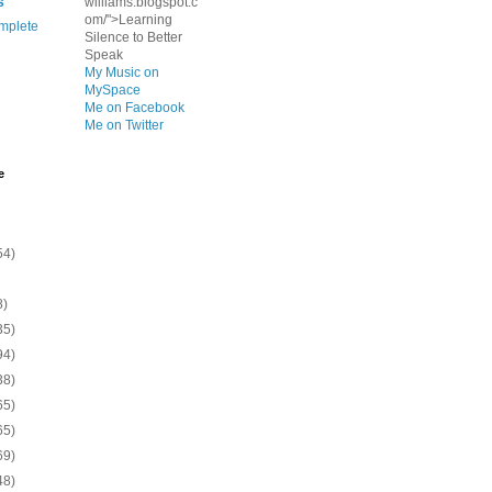
s
williams.blogspot.c
om/">Learning
mplete
Silence to Better
Speak
My Music on
MySpace
Me on Facebook
Me on Twitter
e
54)
8)
35)
94)
38)
65)
65)
69)
48)