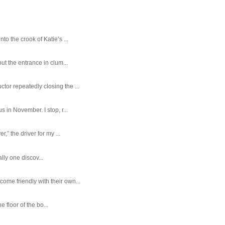
o the crook of Katie’s ...
ut the entrance in clum...
tor repeatedly closing the ...
 in November. I stop, r...
,” the driver for my ...
ally one discov...
ome friendly with their own...
e floor of the bo...