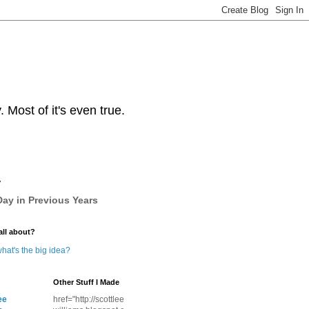
Most of it's even true.
y
ay in Previous Years
all about?
hat's the big idea?
Other Stuff I Made
ee
href="http://scottlee