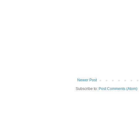
Newer Post
Subscribe to:
Post Comments (Atom)