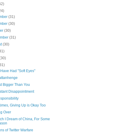
62)
24)
mber
(31)
mber
(30)
ber
(30)
ember
(31)
st
(30)
31)
(30)
31)
 Have Had "Soft Eyes"
ttanhenge
st Bigger Than You
stant Disappointment
ponsibility
imes, Giving Up is Okay Too
ng Over
ich I Dream of China, For Some
ason
ns of Twitter Warfare