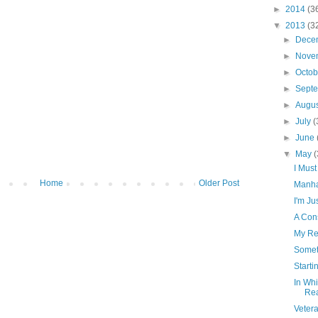
►
2014
(3
▼
2013
(3
►
Dece
►
Nove
►
Octo
►
Sept
►
Augu
►
July
(
►
June
▼
May
(
I Must
Home
Older Post
Manha
I'm Ju
A Con
My Res
Somet
Starti
In Wh
Re
Vetera