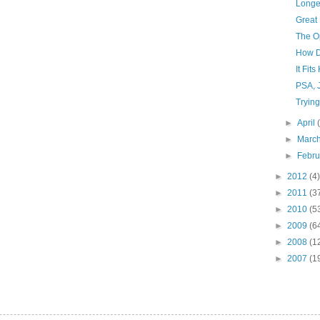
Longe
Great 
The Op
How Di
It Fit
PSA, 
Trying
►
April
►
Marc
►
Febr
►
2012
(4)
►
2011
(3
►
2010
(5
►
2009
(6
►
2008
(1
►
2007
(1