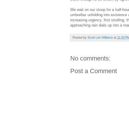
We wait on our stoop for a half-hour
umbrellas unfolding into existence
increasing urgency, first strolling, 
approaching rain dials up into a roar
Posted by
Scott Lee Williams
at
11:02 P
No comments:
Post a Comment