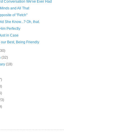
st Conversation We've Ever Had
Minds and All That
posite of "Fetch"
d She Know...? Oh, that.
s Him Perfectly
Just in Case
 our Best, Being Friendly
(30)
h
(32)
uary
(18)
7)
3)
4)
23)
9)