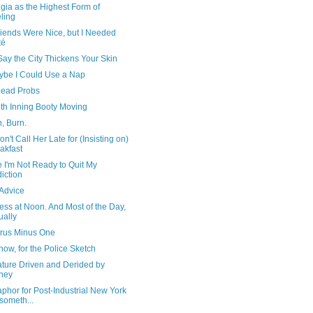
gia as the Highest Form of
ling
riends Were Nice, but I Needed
té
ay the City Thickens Your Skin
ybe I Could Use a Nap
ead Probs
th Inning Booty Moving
, Burn.
on't Call Her Late for (Insisting on)
akfast
 I'm Not Ready to Quit My
iction
Advice
ss at Noon. And Most of the Day,
ually
rus Minus One
ow, for the Police Sketch
ature Driven and Derided by
ney
phor for Post-Industrial New York
 someth...