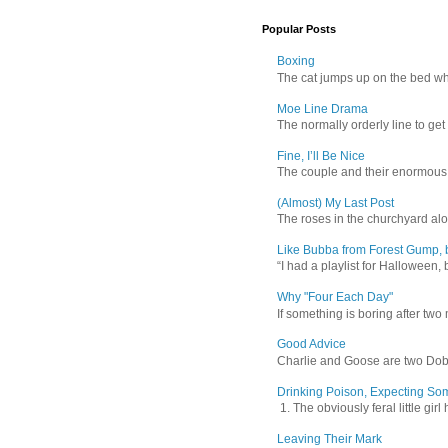
Popular Posts
Boxing
The cat jumps up on the bed wher
Moe Line Drama
The normally orderly line to get
Fine, I’ll Be Nice
The couple and their enormous s
(Almost) My Last Post
The roses in the churchyard alon
Like Bubba from Forest Gump, b
“I had a playlist for Halloween, 
Why "Four Each Day"
If something is boring after two m
Good Advice
Charlie and Goose are two Dober
Drinking Poison, Expecting So
1. The obviously feral little gir
Leaving Their Mark