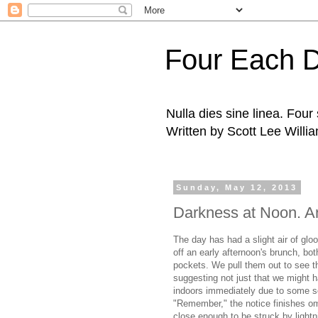
Four Each 
Nulla dies sine linea. Fou
Written by Scott Lee Willi
Sunday, May 12, 2013
Darkness at Noon. An
The day has had a slight air of gl
off an early afternoon's brunch, bo
pockets. We pull them out to see t
suggesting not just that we might h
indoors immediately due to some so
"Remember," the notice finishes om
close enough to be struck by lightn