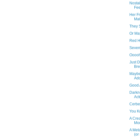
Nostal
Fee
Her F
Ma
They S
Or Ma
Red H
Seven
Ooooh
Just D
Bre
Maybe
Add
Good 
Darkne
Act
Cerbe
You Kn
A Cre
Mo
A Meta
(or