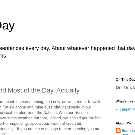
Day
r sentences every day. About whatever happened that day. 
ams
On This Da
On This D
d Most of the Day, Actually
oom about it since morning, and now, as we attempt to walk
What's this 
th Katie's phone and mine buzz simultaneously in our
I mean, w
he weather alert from the National Weather Service,
ave some weather, but that, indeed, we should get the hell
rt of impending, apocalyptic wrath of God shit.
About Me
inously, "if you are close enough to hear thunder, you are
Scott L
ing."