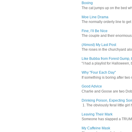
Boxing
The cat jumps up on the bed wher
Moe Line Drama
The normally orderly line to get
Fine, I’ll Be Nice
The couple and their enormous s
(Almost) My Last Post
The roses in the churchyard alon
Like Bubba from Forest Gump, b
“I had a playlist for Halloween, 
Why "Four Each Day"
If something is boring after two m
Good Advice
Charlie and Goose are two Dober
Drinking Poison, Expecting So
1. The obviously feral little gir
Leaving Their Mark
Someone has slapped a TRUMP 202
My Caffeine Mask