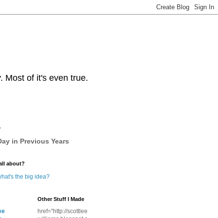
Most of it's even true.
y
ay in Previous Years
all about?
hat's the big idea?
Other Stuff I Made
ee
href="http://scottlee