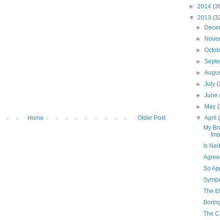
►
2014
(3
▼
2013
(3
►
Dece
►
Nove
►
Octo
►
Sept
►
Augu
►
July
(
►
June
►
May
(
Home
Older Post
▼
April
My Br
Imp
Is Nei
Agree
So Ap
Sympat
The E
Borin
The Ca