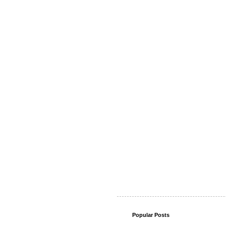
Popular Posts