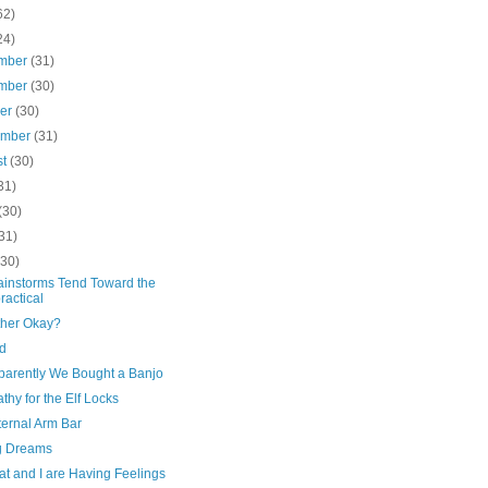
62)
24)
mber
(31)
mber
(30)
ber
(30)
ember
(31)
st
(30)
31)
(30)
31)
(30)
ainstorms Tend Toward the
ractical
ther Okay?
d
parently We Bought a Banjo
hy for the Elf Locks
ternal Arm Bar
g Dreams
t and I are Having Feelings