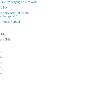
Like I'm Staying Late at Work
s Boy
o They Still Call Them
raphangers?"
, Rinse, Repeat
h
(32)
uary
(18)
7)
3)
4)
23)
9)