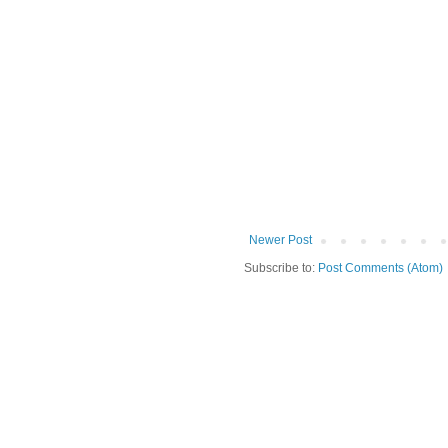
Newer Post
Subscribe to:
Post Comments (Atom)