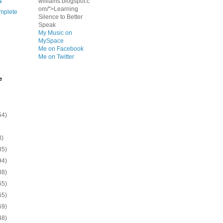
s
williams.blogspot.c
om/">Learning
mplete
Silence to Better
Speak
My Music on
MySpace
Me on Facebook
Me on Twitter
e
54)
8)
35)
94)
38)
65)
65)
69)
48)