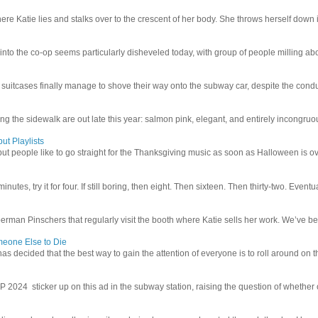
e Katie lies and stalks over to the crescent of her body. She throws herself down int
 into the co-op seems particularly disheveled today, with group of people milling abo
uitcases finally manage to shove their way onto the subway car, despite the conduc
g the sidewalk are out late this year: salmon pink, elegant, and entirely incongruous
ut Playlists
but people like to go straight for the Thanksgiving music as soon as Halloween is over
inutes, try it for four. If still boring, then eight. Then sixteen. Then thirty-two. Eventu
man Pinschers that regularly visit the booth where Katie sells her work. We’ve bec
meone Else to Die
l has decided that the best way to gain the attention of everyone is to roll around on th
4 sticker up on this ad in the subway station, raising the question of whether or n