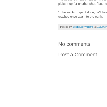
picks it up for another shot, "but he'
"If he wants to get it done, he'll ha
crashes once again to the earth.
Posted by
Scott Lee Williams
at
12:20 A
No comments:
Post a Comment