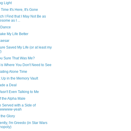
ng Light
 Time It's Here, It's Gone
ch I Find that I May Not Be as
some as I ...
 Dance
ake My Life Better
Caesar
ture Saved My Life (or at least my
)
ou Sure That Was Me?
is Where You Don't Need to See
iating Alone Time
t Up in the Memory Vault
de a Deal
asn't Even Talking to Me
f the Alpha Male
e Served with a Side of
wwwww-yeah
the Glory
ntly, I'm Greedo (in Star Wars
nopoly)