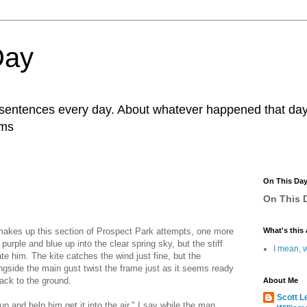
Day
r sentences every day. About whatever happened that day. 
ams
On This Da
On This D
makes up this section of Prospect Park attempts, one more
What's this 
 purple and blue up into the clear spring sky, but the stiff
I mean, w
e him. The kite catches the wind just fine, but the
gside the main gust twist the frame just as it seems ready
 back to the ground.
About Me
Scott L
p and help him get it into the air," I say while the man