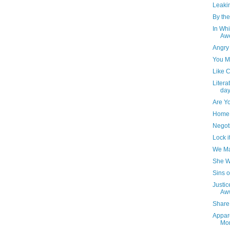
Leaki
By the
In Whi
Awe
Angry
You M
Like 
Litera
day
Are Y
Home 
Negot
Lock i
We Ma
She W
Sins o
Justic
Aw
Share 
Appare
Mo