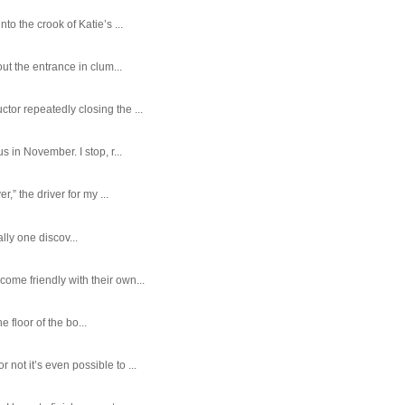
o the crook of Katie’s ...
ut the entrance in clum...
tor repeatedly closing the ...
 in November. I stop, r...
,” the driver for my ...
ally one discov...
ome friendly with their own...
e floor of the bo...
ot it’s even possible to ...