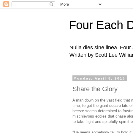
Four Each 
Nulla dies sine linea. Fou
Written by Scott Lee Willi
Monday, April 8, 2013
Share the Glory
A man down on the vast field that 
time, to get the giant square kite of
breeze seems determined to frustrat
mischievous eddies that chase alon
to take flight and spitefully spin it
"He needs somebody tall to hold it u