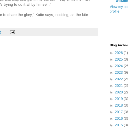
William
s trying to do it all by himself."
View my co
profile
ve to share the glory," Katie says, nodding, as the kite
M
Blog Archiv
►
2026
(1)
►
2025
(3)
►
2024
(2
►
2023
(9)
►
2022
(2
►
2021
(2
►
2020
(2
►
2019
(3
►
2018
(3
►
2017
(3
►
2016
(3
►
2015
(3