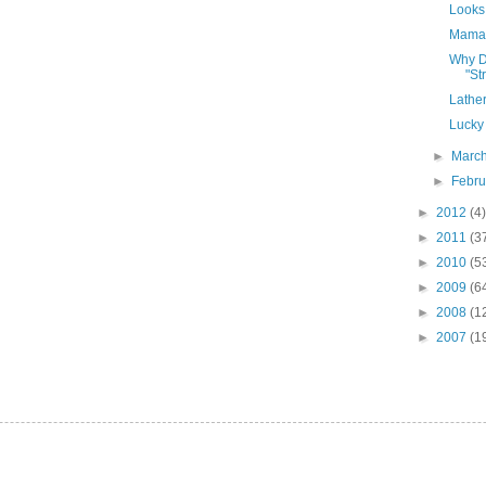
Looks 
Mama'
Why D
"St
Lather
Lucky
►
Marc
►
Febr
►
2012
(4)
►
2011
(3
►
2010
(5
►
2009
(6
►
2008
(1
►
2007
(1